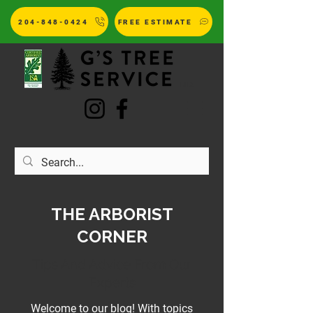
204-848-0424
FREE ESTIMATE
LTD.
THE ARBORIST
CORNER
Tips And Advice From Our
Experts
Welcome to our blog! With topics