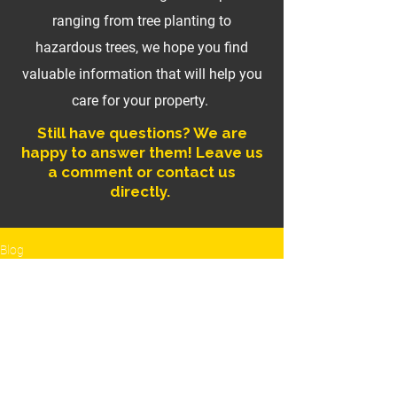
ranging from tree planting to
hazardous trees, we hope you find
valuable information that will help you
care for your property.
Still have questions? We are
happy to answer them! Leave us
a comment or contact us
directly.
Blog
Tree Pruning
All Posts
Posts Coming Soon
Tree Pruning
Hazardous
Explore other categories in this blog
Trees